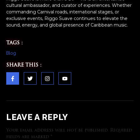
cultural ambassador, and curator of experiences. Whether
commanding Carnival roads, international stages, or
exclusive events, Riggo Suave continues to elevate the
sound, energy, and global presence of Caribbean music.
TAGS :
Blog
SHARE THIS :
LEAVE A REPLY
Your email address will not be published.
Required
fields are marked
*