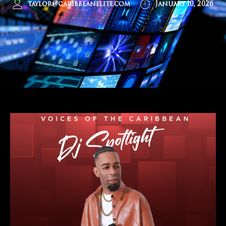
taylor@caribbeanelite.com
January 10, 2026