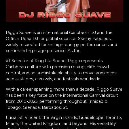
Riggo Suave is an international Caribbean DJ and the
Official Road DJ for global soca star Skinny Fabulous,
widely respected for his high-energy performances and
commanding stage presence. As the
#1 Selector of King Fila Sound, Riggo represents
Caribbean culture with precision mixing, elite crowd
control, and an unmistakable ability to move audiences
across stages, carnivals, and festivals worldwide.
With a career spanning more than a decade, Riggo Suave
has been a key force on the international Carnival circuit
from 2010-2025, performing throughout Trinidad &
Tobago, Grenada, Barbados, St.
Lucia, St. Vincent, the Virgin Islands, Guadeloupe, Toronto,
Miami, the United Kingdom, and beyond. His versatility