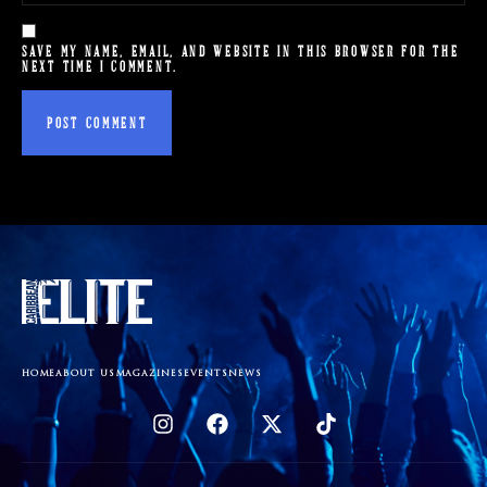
SAVE MY NAME, EMAIL, AND WEBSITE IN THIS BROWSER FOR THE
NEXT TIME I COMMENT.
HOME
ABOUT US
MAGAZINES
EVENTS
NEWS