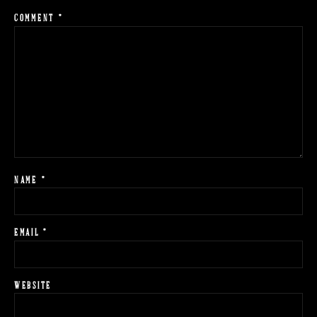
COMMENT
*
NAME
*
EMAIL
*
WEBSITE