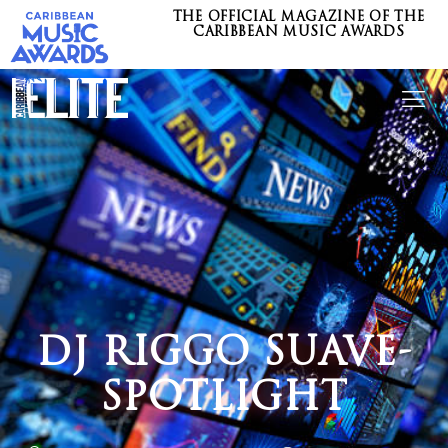
THE OFFICIAL MAGAZINE OF THE
CARIBBEAN MUSIC AWARDS
DJ RIGGO SUAVE-
SPOTLIGHT