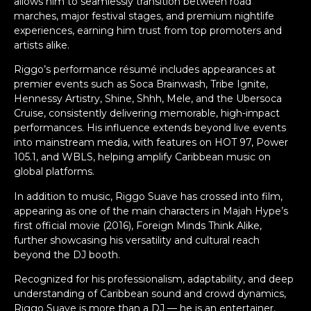
allows him to seamlessly transition between road
marches, major festival stages, and premium nightlife
experiences, earning him trust from top promoters and
artists alike.
Riggo’s performance résumé includes appearances at
premier events such as Soca Brainwash, Tribe Ignite,
Hennessy Artistry, Shine, Shhh, Mele, and the Ubersoca
Cruise, consistently delivering memorable, high-impact
performances. His influence extends beyond live events
into mainstream media, with features on HOT 97, Power
105.1, and WBLS, helping amplify Caribbean music on
global platforms.
In addition to music, Riggo Suave has crossed into film,
appearing as one of the main characters in Majah Hype’s
first official movie (2016), Foreign Minds Think Alike,
further showcasing his versatility and cultural reach
beyond the DJ booth.
Recognized for his professionalism, adaptability, and deep
understanding of Caribbean sound and crowd dynamics,
Riggo Suave is more than a DJ — he is an entertainer,